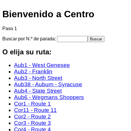
Bienvenido a Centro
Paso 1
Buscar por N.º de parada:
O elija su ruta:
Aub1 - West Genesee
Aub2 - Franklin
Aub3 - North Street
Aub38 - Auburn - Syracuse
Aub4 - State Street
Aub6 - Wegmans Shoppers
Cor1 - Route 1
Cor11 - Route 11
Cor2 - Route 2
Cor3 - Route 3
Cor4 - Route 4