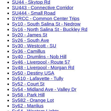
SU44 - Skytop Rd
SU443 - Connective Corridor
SU444 - Small Road
SYRCC - Common Center Trips
Sy10 - South Salina St - Nedrow
Sy16 - North Salina St - Buckley Rd
Sy20 - James St
Sy26 - South Ave
Sy30 - Westcott - SU
Sy36 - Camillus
Sy40 - Drumlins - Nob Hill
Sy46 - Liverpool - Route 57
Sy48 - Liverpool - Morgan Rd
Sy50 - Destiny USA
Sy510 - Lafayette - Tully
Sy52 - Court St
Sy54 - Midland Ave - Valley Dr
Sy58 - Park Hill
Sy582 - Orange Lot
Sy62 - Manlius