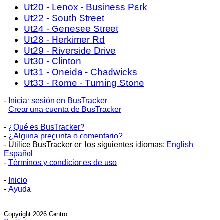
Ut20 - Lenox - Business Park
Ut22 - South Street
Ut24 - Genesee Street
Ut28 - Herkimer Rd
Ut29 - Riverside Drive
Ut30 - Clinton
Ut31 - Oneida - Chadwicks
Ut33 - Rome - Turning Stone
-
Iniciar sesión en BusTracker
-
Crear una cuenta de BusTracker
-
¿Qué es BusTracker?
-
¿Alguna pregunta o comentario?
- Utilice BusTracker en los siguientes idiomas:
English
Español
-
Términos y condiciones de uso
-
Inicio
-
Ayuda
Copyright 2026 Centro