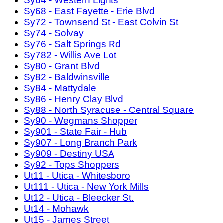
Sy64 - Western Lights
Sy68 - East Fayette - Erie Blvd
Sy72 - Townsend St - East Colvin St
Sy74 - Solvay
Sy76 - Salt Springs Rd
Sy782 - Willis Ave Lot
Sy80 - Grant Blvd
Sy82 - Baldwinsville
Sy84 - Mattydale
Sy86 - Henry Clay Blvd
Sy88 - North Syracuse - Central Square
Sy90 - Wegmans Shopper
Sy901 - State Fair - Hub
Sy907 - Long Branch Park
Sy909 - Destiny USA
Sy92 - Tops Shoppers
Ut11 - Utica - Whitesboro
Ut111 - Utica - New York Mills
Ut12 - Utica - Bleecker St.
Ut14 - Mohawk
Ut15 - James Street