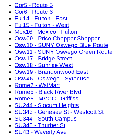
Cor5 - Route 5
Cor6 - Route 6
Ful14 - Fulton - East
Ful15 - Fulton - West
Mex16 - Mexico - Fulton
Osw09 - Price Chopper Shopper
Osw10 - SUNY Oswego Blue Route
Osw11 - SUNY Oswego Green Route
Osw17 - Bridge Street
Osw18 - Sunrise West
Osw19 - Brandonwood East
Osw46 - Oswego - Syracuse
Rome2 - WalMart
Rome5 - Black River Blvd
Rome6 - MVCC - Griffiss
SU244 - Slocum Heights
SU343 - Genesee St - Westcott St
SU344 - South Campus
SU345 - Thurber St
SU43 - Waverly Ave