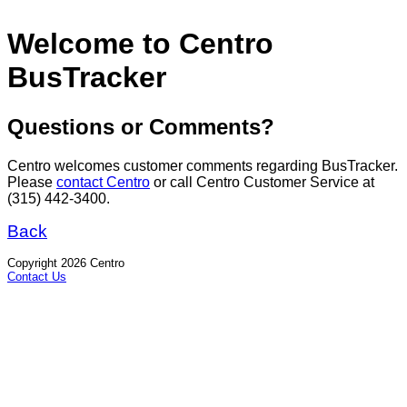
Welcome to Centro
BusTracker
Questions or Comments?
Centro welcomes customer comments regarding BusTracker.
Please
contact Centro
or call Centro Customer Service at
(315) 442-3400.
Back
Copyright 2026 Centro
Contact Us