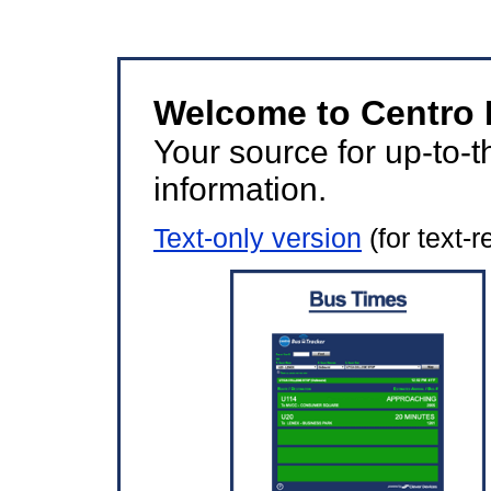
Welcome to Centro B
Your source for up-to-t
information.
Text-only version
(for text-