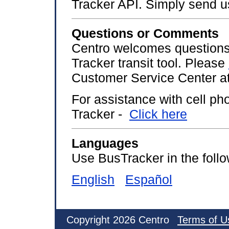
Tracker API. Simply send 
Questions or Comments
Centro welcomes questions
Tracker transit tool. Please
Customer Service Center at
For assistance with cell p
Tracker -
Click here
Languages
Use BusTracker in the foll
English
Español
Copyright 2026 Centro
Terms of U