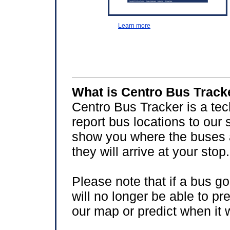
Learn more
What is Centro Bus Track
Centro Bus Tracker is a te
report bus locations to our 
show you where the buses 
they will arrive at your stop.
Please note that if a bus go
will no longer be able to pr
our map or predict when it w