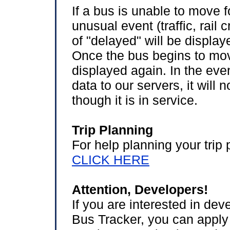
If a bus is unable to move 
unusual event (traffic, rail
of "delayed" will be displa
Once the bus begins to move
displayed again. In the even
data to our servers, it will
though it is in service.
Trip Planning
For help planning your trip 
CLICK HERE
Attention, Developers!
If you are interested in de
Bus Tracker, you can apply